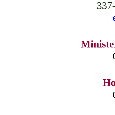
337
Ministe
Ho