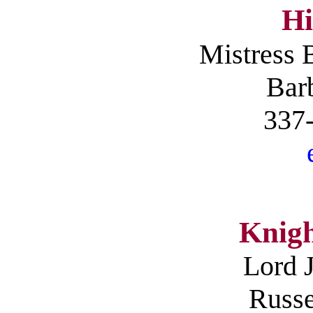
Hi
Mistress
B
Barb
337
Knigh
Lord 
Russe