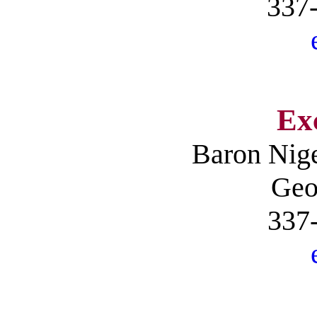
337
Ex
Baron
Nig
Geo
337