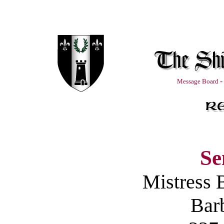
-
Message Board
Se
Mistress 
Barb