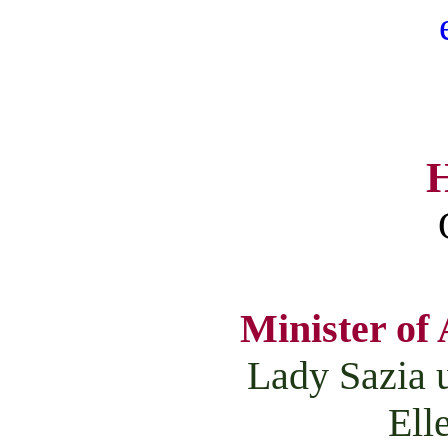
H
Minister of 
Lady Sazia 
Ell