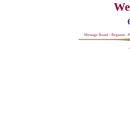
We
-
Message Board
Regnum
-
P