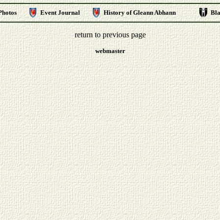
Photos
Event Journal
History of Gleann Abhann
Bl
return to previous page
webmaster