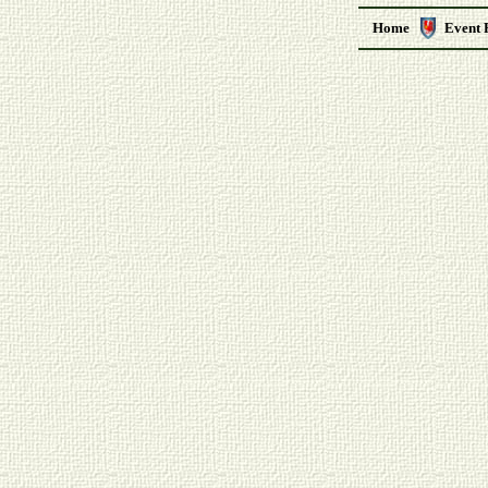
Home
Event 