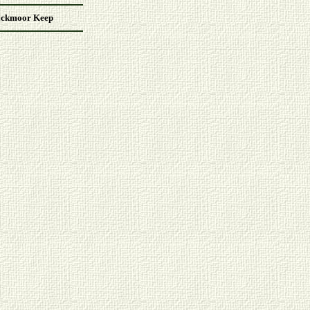
ackmoor Keep